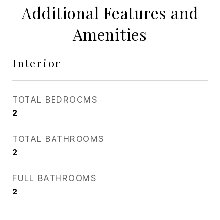
Additional Features and
Amenities
Interior
TOTAL BEDROOMS
2
TOTAL BATHROOMS
2
FULL BATHROOMS
2