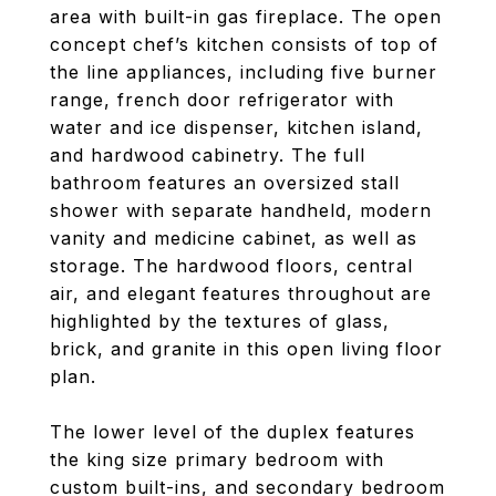
area with built-in gas fireplace. The open
concept chef’s kitchen consists of top of
the line appliances, including five burner
range, french door refrigerator with
water and ice dispenser, kitchen island,
and hardwood cabinetry. The full
bathroom features an oversized stall
shower with separate handheld, modern
vanity and medicine cabinet, as well as
storage. The hardwood floors, central
air, and elegant features throughout are
highlighted by the textures of glass,
brick, and granite in this open living floor
plan.
The lower level of the duplex features
the king size primary bedroom with
custom built-ins, and secondary bedroom