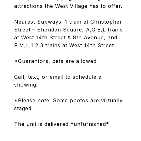
attractions the West Village has to offer.
Nearest Subways: 1 train at Christopher
Street – Sheridan Square, A,C,E,L trains
at West 14th Street & 8th Avenue, and
F,M,L,1,2,3 trains at West 14th Street
*Guarantors, pets are allowed
Call, text, or email to schedule a
showing!
*Please note: Some photos are virtually
staged.
The unit is delivered *unfurnished*