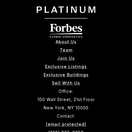
About Us
Team
Join Us
Exclusive Listings
Exclusive Buildings
Sell With Us
Office:
100 Wall Street, 21st Floor
New York, NY 10005
Contact:
[email protected]