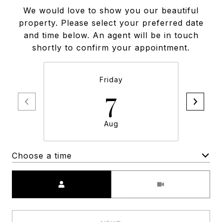
We would love to show you our beautiful
property. Please select your preferred date
and time below. An agent will be in touch
shortly to confirm your appointment.
Friday
7
Aug
Choose a time
Meeting Type