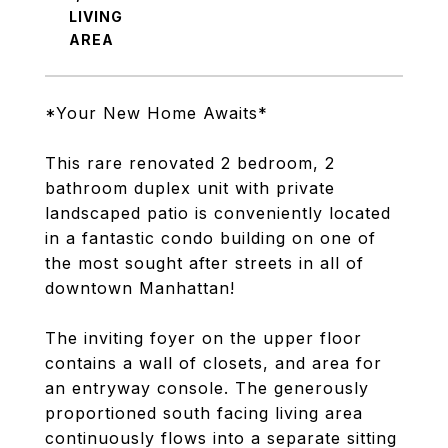
LIVING
*Your New Home Awaits*
This rare renovated 2 bedroom, 2
bathroom duplex unit with private
landscaped patio is conveniently located
in a fantastic condo building on one of
the most sought after streets in all of
downtown Manhattan!
The inviting foyer on the upper floor
contains a wall of closets, and area for
an entryway console. The generously
proportioned south facing living area
continuously flows into a separate sitting