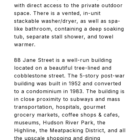
with direct access to the private outdoor
space. There is a vented, in-unit
stackable washer/dryer, as well as spa-
like bathroom, containing a deep soaking
tub, separate stall shower, and towel
warmer.
88 Jane Street is a well-run building
located on a beautiful tree-lined and
cobblestone street. The 5-story post-war
building was built in 1952 and converted
to a condominium in 1983. The building is
in close proximity to subways and mass
transportation, hospitals, gourmet
grocery markets, coffee shops & cafes,
museums, Hudson River Park, the
Highline, the Meatpacking District, and all
the upscale shopping and dining