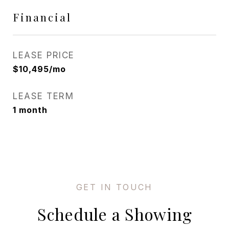
Financial
LEASE PRICE
$10,495/mo
LEASE TERM
1 month
Schedule a Showing