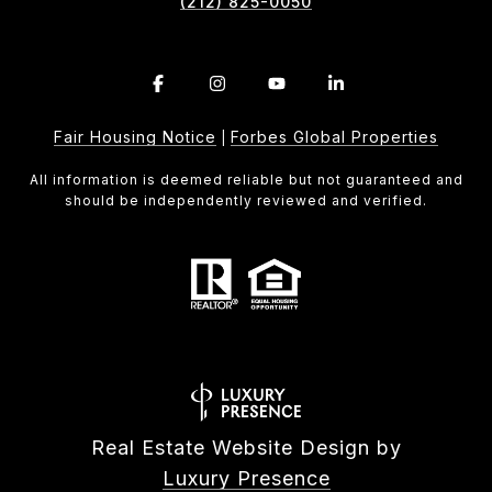
(212) 825-0050
Fair Housing Notice
Forbes Global Properties
|
All information is deemed reliable but not guaranteed and
should be independently reviewed and verified.
Real Estate Website Design by
Luxury Presence