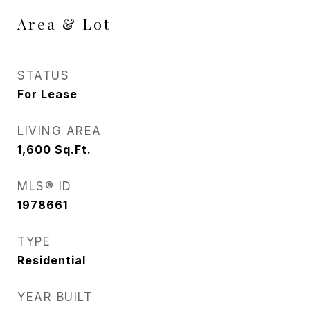
Area & Lot
STATUS
For Lease
LIVING AREA
1,600
Sq.Ft.
MLS® ID
1978661
TYPE
Residential
YEAR BUILT