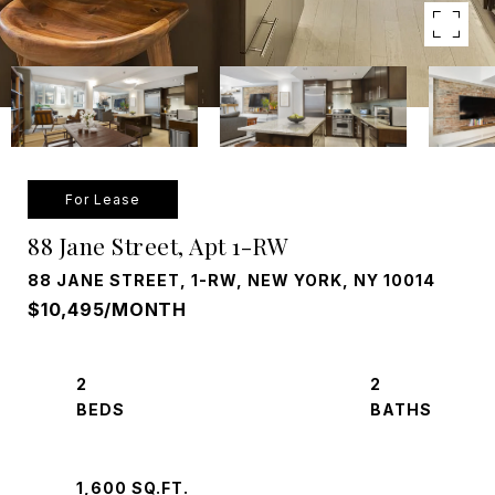
For Lease
88 Jane Street, Apt 1-RW
88 JANE STREET, 1-RW, NEW YORK, NY 10014
$10,495/MONTH
2
2
1,600 SQ.FT.