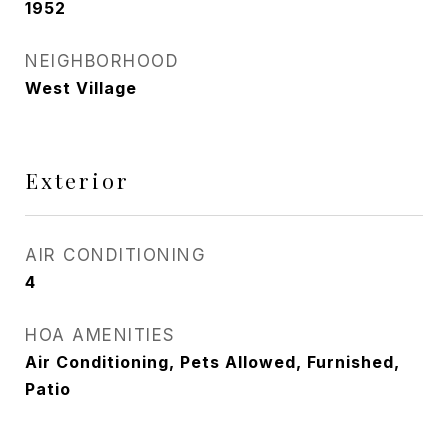
1952
NEIGHBORHOOD
West Village
Exterior
AIR CONDITIONING
4
HOA AMENITIES
Air Conditioning, Pets Allowed, Furnished,
Patio