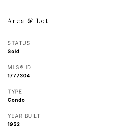
Area & Lot
STATUS
Sold
MLS® ID
1777304
TYPE
Condo
YEAR BUILT
1952