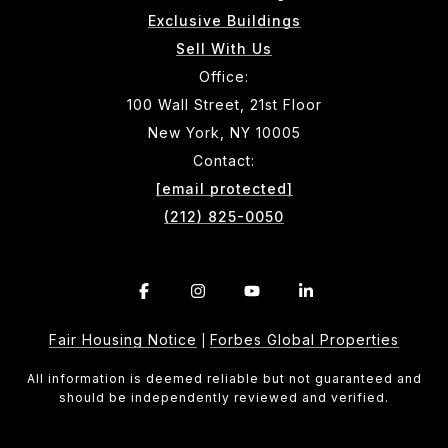
Exclusive Buildings
Sell With Us
Office:
100 Wall Street, 21st Floor
New York, NY 10005
Contact:
[email protected]
(212) 825-0050
Fair Housing Notice
Forbes Global Properties
|
All information is deemed reliable but not guaranteed and
should be independently reviewed and verified.