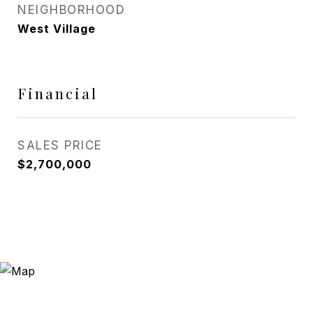
NEIGHBORHOOD
West Village
Financial
SALES PRICE
$2,700,000