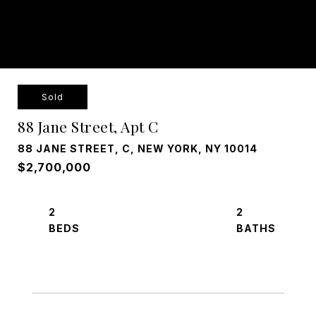
Sold
88 Jane Street, Apt C
88 JANE STREET, C, NEW YORK, NY 10014
$2,700,000
2
2