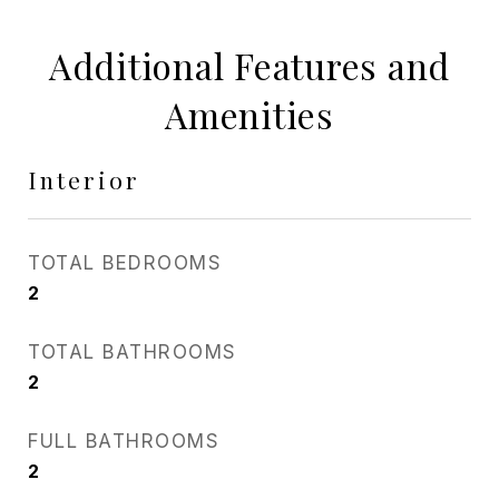
Additional Features and
Amenities
Interior
TOTAL BEDROOMS
2
TOTAL BATHROOMS
2
FULL BATHROOMS
2