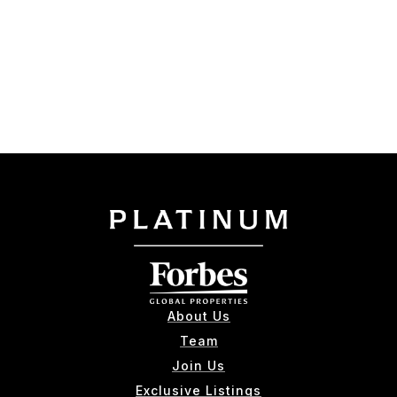
About Us
Team
Join Us
Exclusive Listings