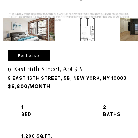
For Lease
9 East 16th Street, Apt 5B
9 EAST 16TH STREET, 5B, NEW YORK, NY 10003
$9,800/MONTH
1
2
1,200 SQ.FT.