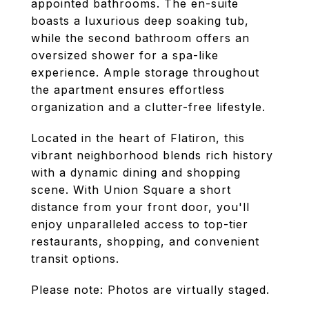
appointed bathrooms. The en-suite
boasts a luxurious deep soaking tub,
while the second bathroom offers an
oversized shower for a spa-like
experience. Ample storage throughout
the apartment ensures effortless
organization and a clutter-free lifestyle.
Located in the heart of Flatiron, this
vibrant neighborhood blends rich history
with a dynamic dining and shopping
scene. With Union Square a short
distance from your front door, you'll
enjoy unparalleled access to top-tier
restaurants, shopping, and convenient
transit options.
Please note: Photos are virtually staged.