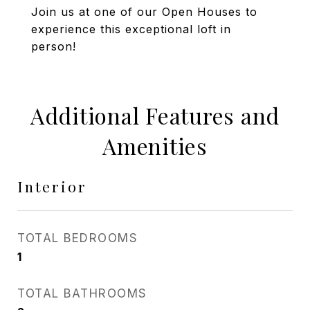
Join us at one of our Open Houses to
experience this exceptional loft in
person!
Additional Features and
Amenities
Interior
TOTAL BEDROOMS
1
TOTAL BATHROOMS