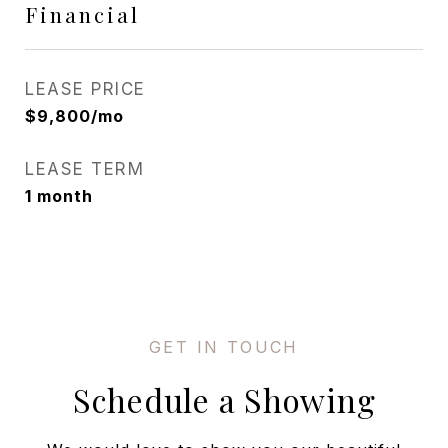
Financial
LEASE PRICE
$9,800/mo
LEASE TERM
1 month
Schedule a Showing