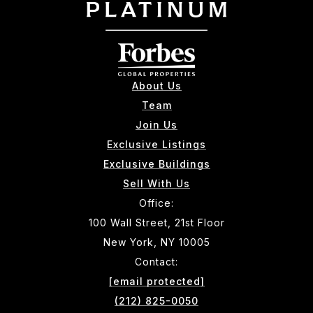
About Us
Team
Join Us
Exclusive Listings
Exclusive Buildings
Sell With Us
Office:
100 Wall Street, 21st Floor
New York, NY 10005
Contact:
[email protected]
(212) 825-0050