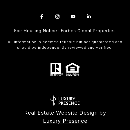
Fair Housing Notice
Forbes Global Properties
|
All information is deemed reliable but not guaranteed and
should be independently reviewed and verified.
Real Estate Website Design by
Luxury Presence