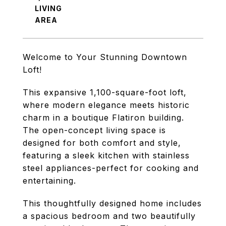
LIVING
Welcome to Your Stunning Downtown
Loft!
This expansive 1,100-square-foot loft,
where modern elegance meets historic
charm in a boutique Flatiron building.
The open-concept living space is
designed for both comfort and style,
featuring a sleek kitchen with stainless
steel appliances-perfect for cooking and
entertaining.
This thoughtfully designed home includes
a spacious bedroom and two beautifully