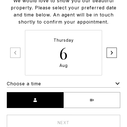
We would love to show you our beautiful
property. Please select your preferred date
and time below. An agent will be in touch
shortly to confirm your appointment.
Thursday
6
Aug
Choose a time
Meeting Type
NEXT