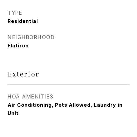
TYPE
Residential
NEIGHBORHOOD
Flatiron
Exterior
HOA AMENITIES
Air Conditioning, Pets Allowed, Laundry in
Unit