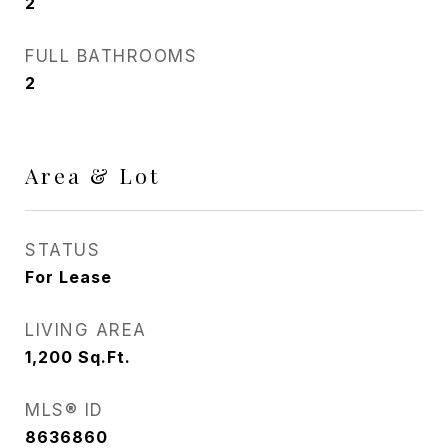
2
FULL BATHROOMS
2
Area & Lot
STATUS
For Lease
LIVING AREA
1,200
Sq.Ft.
MLS® ID
8636860