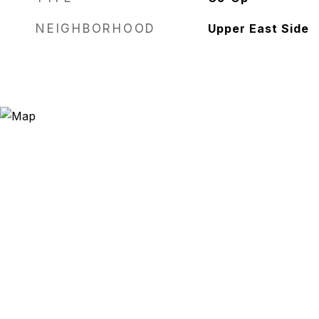
NEIGHBORHOOD
Upper East Side