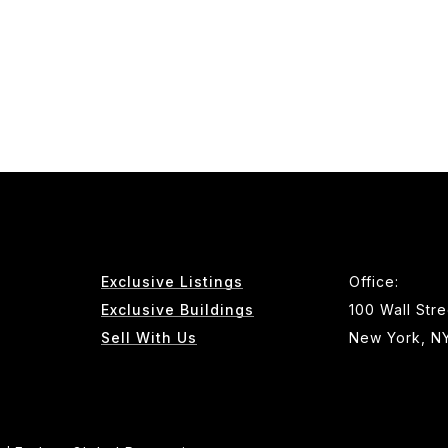
Exclusive Listings
Office:
Exclusive Buildings
100 Wall Stre
Sell With Us
New York, N