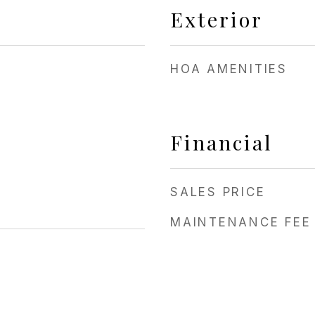
Exterior
HOA AMENITIES
Financial
SALES PRICE
MAINTENANCE FEE