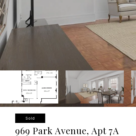
Sold
969 Park Avenue, Apt 7A