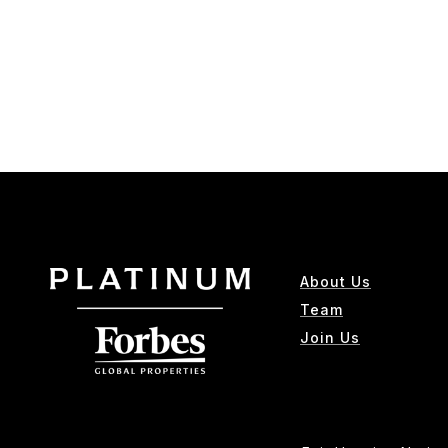
About Us
Team
Join Us