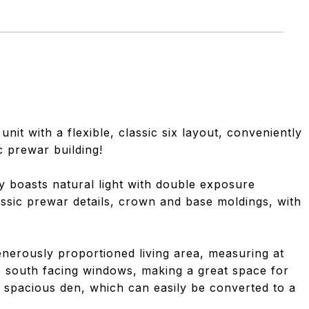
t with a flexible, classic six layout, conveniently
c prewar building!
 boasts natural light with double exposure
assic prewar details, crown and base moldings, with
generously proportioned living area, measuring at
ge south facing windows, making a great space for
 a spacious den, which can easily be converted to a