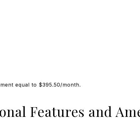
sment equal to $395.50/month.
ional Features and Ame