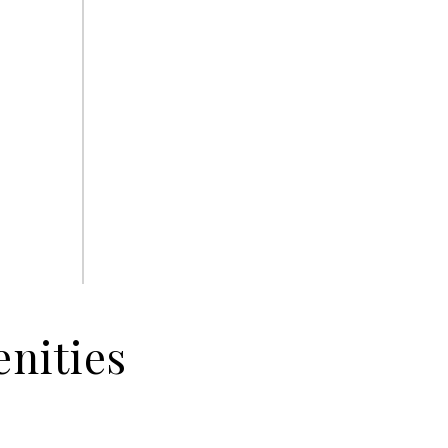
nities