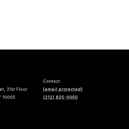
Contact:
et, 21st Floor
[email protected]
Y 10005
(212) 825-0050