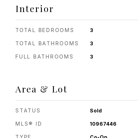
Interior
TOTAL BEDROOMS
3
TOTAL BATHROOMS
3
FULL BATHROOMS
3
Area & Lot
STATUS
Sold
MLS® ID
10967446
TYPE
Co-Op