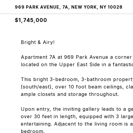
969 PARK AVENUE, 7A, NEW YORK, NY 10028
$1,745,000
Bright & Airy!
Apartment 7A at 969 Park Avenue a corner uni
located on the Upper East Side in a fantasti
This bright 3-bedroom, 3-bathroom property
(south/east), over 10 foot beam ceilings, cl
ample closets and storage throughout.
Upon entry, the inviting gallery leads to a 
over 30 feet in length, equipped with 3 lar
entertaining. Adjacent to the living room is
bedroom.