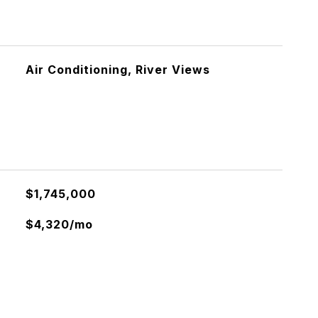
Air Conditioning, River Views
$1,745,000
$4,320/mo