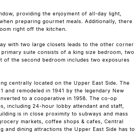
dow, providing the enjoyment of all-day light,
when preparing gourmet meals. Additionally, there
room right off the kitchen.
ay with two large closets leads to the other corner
rimary suite consists of a king size bedroom, two
ut of the second bedroom includes two exposures
ng centrally located on the Upper East Side. The
1911 and remodeled in 1941 by the legendary New
nverted to a cooperative in 1958. The co-op
es, including 24-hour lobby attendant and staff,
uilding is in close proximity to subways and mass
 grocery markets, coffee shops & cafes, Central
 and dining attractions the Upper East Side has to