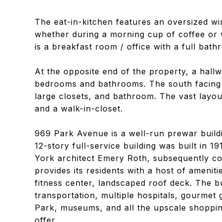
The eat-in-kitchen features an oversized win
whether during a morning cup of coffee or 
is a breakfast room / office with a full bath
At the opposite end of the property, a hallw
bedrooms and bathrooms. The south facing p
large closets, and bathroom. The vast layo
and a walk-in-closet.
969 Park Avenue is a well-run prewar buildi
12-story full-service building was built in 
York architect Emery Roth, subsequently co
provides its residents with a host of ameniti
fitness center, landscaped roof deck. The b
transportation, multiple hospitals, gourmet
Park, museums, and all the upscale shopping
offer.