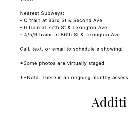
Nearest Subways:
- Q train at 83rd St & Second Ave
- 6 train at 77th St & Lexington Ave
- 4/5/6 trains at 86th St & Lexington Ave
Call, text, or email to schedule a showing!
*Some photos are virtually staged
**Note: There is an ongoing monthy asses
Addit